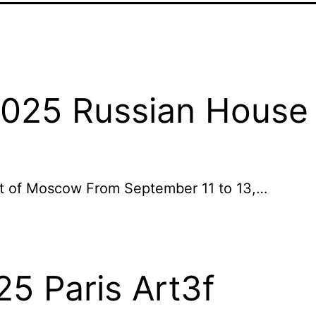
2025 Russian House 
art of Moscow From September 11 to 13,…
25 Paris Art3f