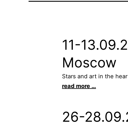
11-13.09.
Moscow
Stars and art in the he
read more …
26-28.09.