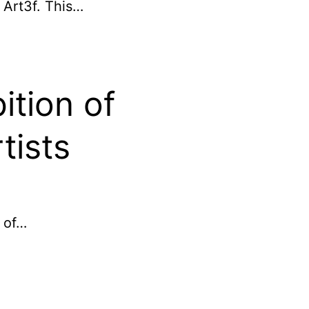
r Art3f. This…
ition of
tists
 of…