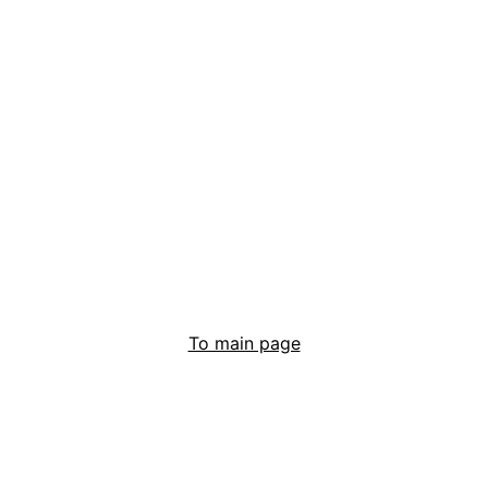
To main page