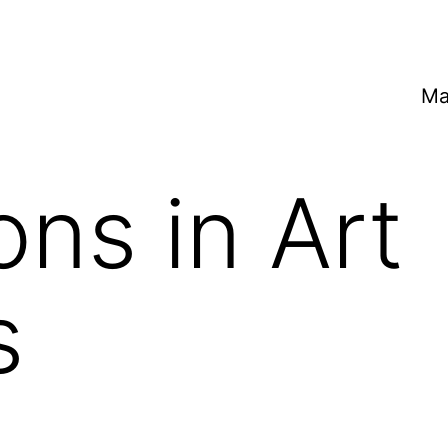
Ma
ons in Art
s