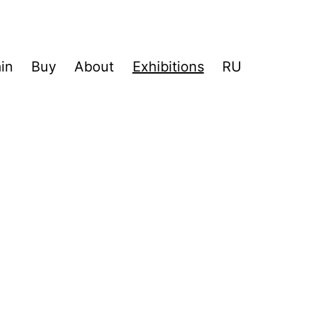
in
Buy
About
Exhibitions
RU