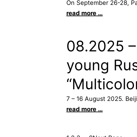
On September 26-28, Pari
read more …
08.2025 – 
young Rus
“Multicol
7 – 16 August 2025. Be
read more …