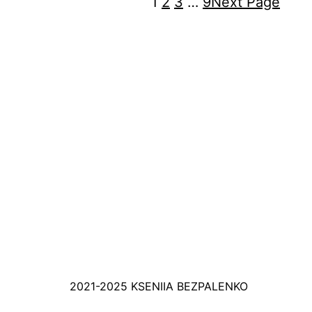
1
2
3
…
9
Next Page
2021-2025 KSENIIA BEZPALENKO