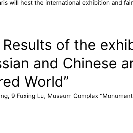
s will host the international exhibition and fai
Results of the exhib
sian and Chinese ar
ored World”
ijing, 9 Fuxing Lu, Museum Complex “Monument