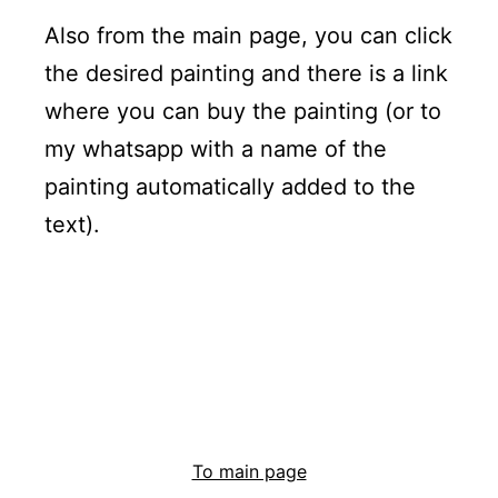
Also from the main page, you can click
the desired painting and there is a link
where you can buy the painting (or to
my whatsapp with a name of the
painting automatically added to the
text).
To main page