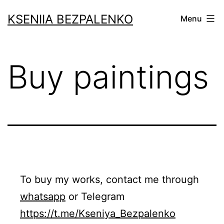
Skip
KSENIIA BEZPALENKO
Menu
to
content
Buy paintings
To buy my works, contact me through
whatsapp
or Telegram
https://t.me/Kseniya_Bezpalenko